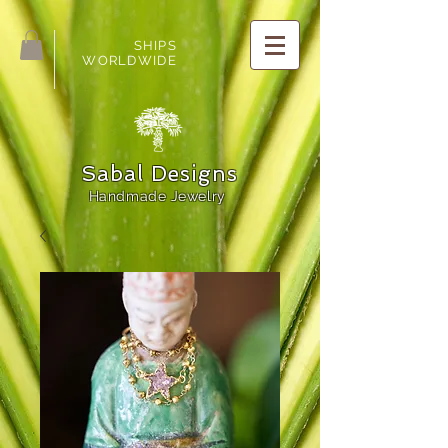
SHIPS
WORLDWIDE
Sabal Designs
Handmade Jewelry