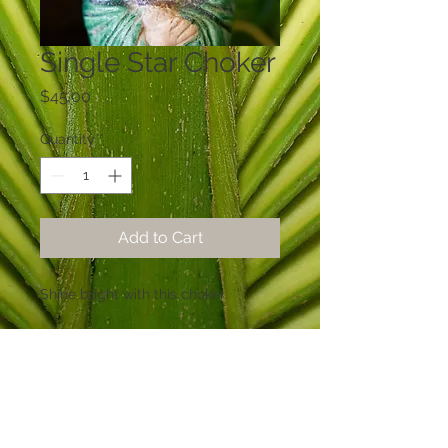
Single Star Choker
Price
$45.00
Quantity
*
Add to Cart
Shine bright with this choker.
© 2015 Sabal Designs by Mary Rowland
Lewis