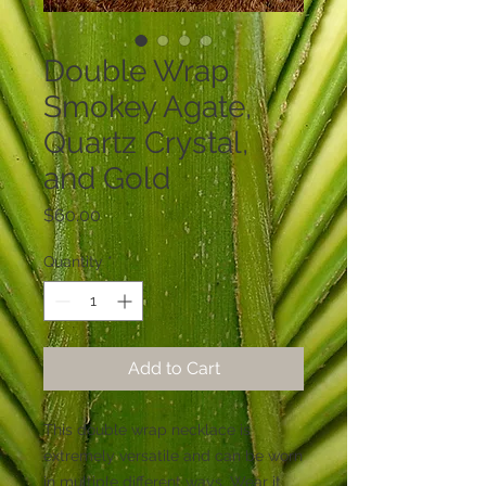
Double Wrap
Smokey Agate,
Quartz Crystal,
and Gold
Price
$60.00
Quantity
*
Add to Cart
This double wrap necklace is 
extremely versatile and can be worn 
in multiple different ways. Wear it 