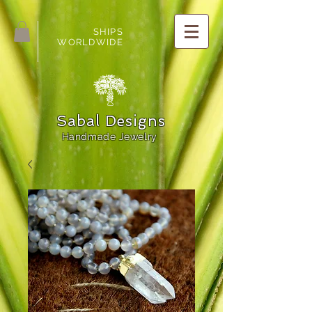
SHIPS
WORLDWIDE
Sabal Designs
Handmade Jewelry